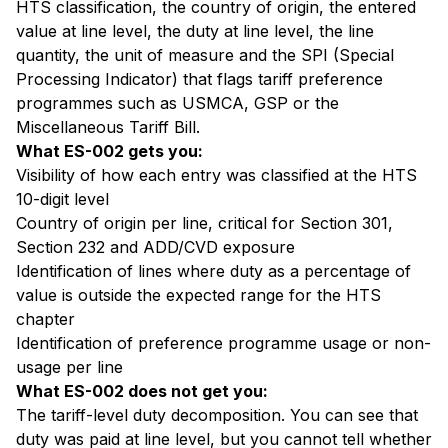
HTS classification, the country of origin, the entered
value at line level, the duty at line level, the line
quantity, the unit of measure and the SPI (Special
Processing Indicator) that flags tariff preference
programmes such as USMCA, GSP or the
Miscellaneous Tariff Bill.
What ES-002 gets you:
Visibility of how each entry was classified at the HTS
10-digit level
Country of origin per line, critical for Section 301,
Section 232 and ADD/CVD exposure
Identification of lines where duty as a percentage of
value is outside the expected range for the HTS
chapter
Identification of preference programme usage or non-
usage per line
What ES-002 does not get you:
The tariff-level duty decomposition. You can see that
duty was paid at line level, but you cannot tell whether