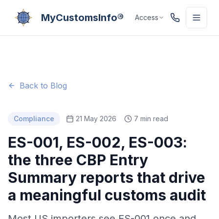
MyCustomsInfo®
Access
Back to Blog
Compliance
21 May 2026
7 min read
ES-001, ES-002, ES-003:
the three CBP Entry
Summary reports that drive
a meaningful customs audit
Most US importers see ES-001 once and