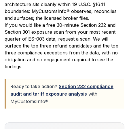
architecture sits cleanly within 19 U.S.C. §1641
boundaries: MyCustomsInfo® observes, reconciles
and surfaces; the licensed broker files.
If you would like a free 30-minute Section 232 and
Section 301 exposure scan from your most recent
quarter of ES-003 data,
request a scan
. We will
surface the top three refund candidates and the top
three compliance exceptions from the data, with no
obligation and no engagement required to see the
findings.
Ready to take action?
Section 232 compliance
audit and tariff exposure analysis
with
MyCustomsInfo®.