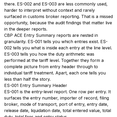
there. ES-002 and ES-003 are less commonly used,
harder to interpret without context and rarely
surfaced in customs broker reporting. That is a missed
opportunity, because the audit findings that matter live
in the deeper reports.
CBP ACE Entry Summary reports are nested in
granularity. ES-001 tells you which entries exist. ES-
002 tells you what is inside each entry at the line level.
ES-003 tells you how the duty arithmetic was
performed at the tariff level. Together they form a
complete picture from entry header through to
individual tariff treatment. Apart, each one tells you
less than half the story.
ES-001 Entry Summary Header
ES-001 is the entry-level report. One row per entry. It
surfaces the entry number, importer of record, filing
broker, mode of transport, port of entry, entry date,
release date, liquidation date, total entered value, total
duty, total fees and entry status.