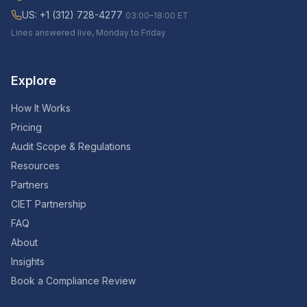
US: +1 (312) 728-4277
03:00–18:00 ET
Lines answered live, Monday to Friday
Explore
How It Works
Pricing
Audit Scope & Regulations
Resources
Partners
CIET Partnership
FAQ
About
Insights
Book a Compliance Review