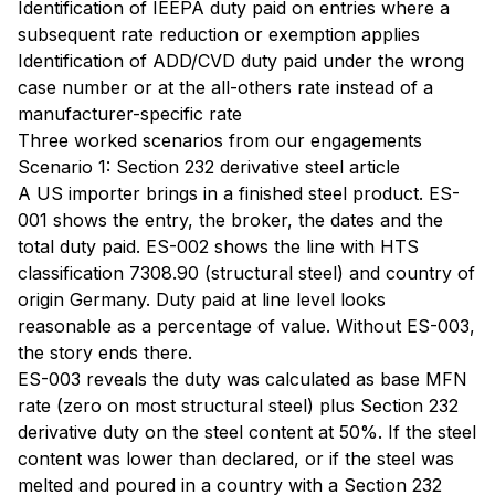
Identification of IEEPA duty paid on entries where a
subsequent rate reduction or exemption applies
Identification of ADD/CVD duty paid under the wrong
case number or at the all-others rate instead of a
manufacturer-specific rate
Three worked scenarios from our engagements
Scenario 1: Section 232 derivative steel article
A US importer brings in a finished steel product. ES-
001 shows the entry, the broker, the dates and the
total duty paid. ES-002 shows the line with HTS
classification 7308.90 (structural steel) and country of
origin Germany. Duty paid at line level looks
reasonable as a percentage of value. Without ES-003,
the story ends there.
ES-003 reveals the duty was calculated as base MFN
rate (zero on most structural steel) plus Section 232
derivative duty on the steel content at 50%. If the steel
content was lower than declared, or if the steel was
melted and poured in a country with a Section 232