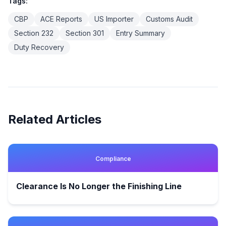
Tags:
CBP
ACE Reports
US Importer
Customs Audit
Section 232
Section 301
Entry Summary
Duty Recovery
Related Articles
Compliance
Clearance Is No Longer the Finishing Line