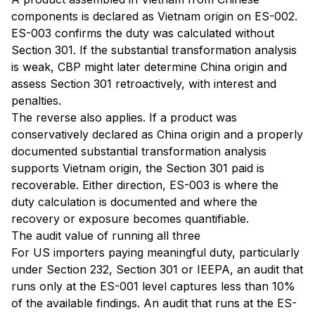
components is declared as Vietnam origin on ES-002.
ES-003 confirms the duty was calculated without
Section 301. If the substantial transformation analysis
is weak, CBP might later determine China origin and
assess Section 301 retroactively, with interest and
penalties.
The reverse also applies. If a product was
conservatively declared as China origin and a properly
documented substantial transformation analysis
supports Vietnam origin, the Section 301 paid is
recoverable. Either direction, ES-003 is where the
duty calculation is documented and where the
recovery or exposure becomes quantifiable.
The audit value of running all three
For US importers paying meaningful duty, particularly
under Section 232, Section 301 or IEEPA, an audit that
runs only at the ES-001 level captures less than 10%
of the available findings. An audit that runs at the ES-