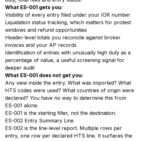
What ES-001 gets you:
Visibility of every entry filed under your IOR number
Liquidation status tracking, which matters for protest
windows and refund opportunities
Header-level totals you reconcile against broker
invoices and your AP records
Identification of entries with unusually high duty as a
percentage of value, a useful screening signal for
deeper audit
What ES-001 does not get you:
Any view inside the entry. What was imported? What
HTS codes were used? What countries of origin were
declared? You have no way to determine this from
ES-001 alone.
ES-001 is the starting filter, not the destination.
ES-002 Entry Summary Line
ES-002 is the line-level report. Multiple rows per
entry, one row per declared HTS line. It surfaces the