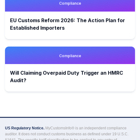
Compliance
EU Customs Reform 2026: The Action Plan for
Established Importers
Compliance
Will Claiming Overpaid Duty Trigger an HMRC
Audit?
US Regulatory Notice.
MyCustomsInfo® is an independent compliance
auditor. It does not conduct customs business as defined under 19 U.S.C.