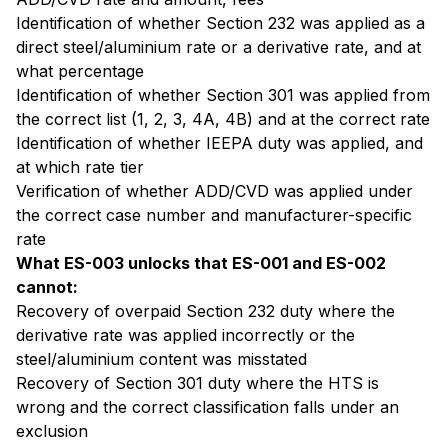
Identification of whether Section 232 was applied as a
direct steel/aluminium rate or a derivative rate, and at
what percentage
Identification of whether Section 301 was applied from
the correct list (1, 2, 3, 4A, 4B) and at the correct rate
Identification of whether IEEPA duty was applied, and
at which rate tier
Verification of whether ADD/CVD was applied under
the correct case number and manufacturer-specific
rate
What ES-003 unlocks that ES-001 and ES-002
cannot:
Recovery of overpaid Section 232 duty where the
derivative rate was applied incorrectly or the
steel/aluminium content was misstated
Recovery of Section 301 duty where the HTS is
wrong and the correct classification falls under an
exclusion