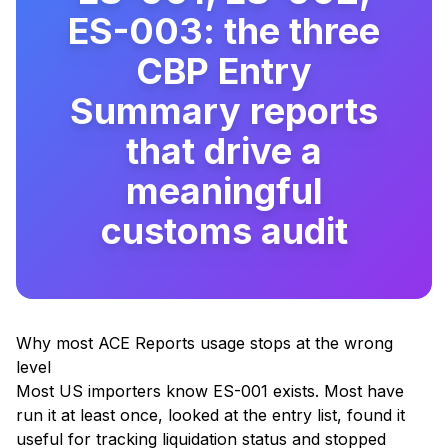
ES-003: the three
CBP Entry
Summary reports
that drive a
meaningful
customs audit
Why most ACE Reports usage stops at the wrong
level
Most US importers know ES-001 exists. Most have
run it at least once, looked at the entry list, found it
useful for tracking liquidation status and stopped