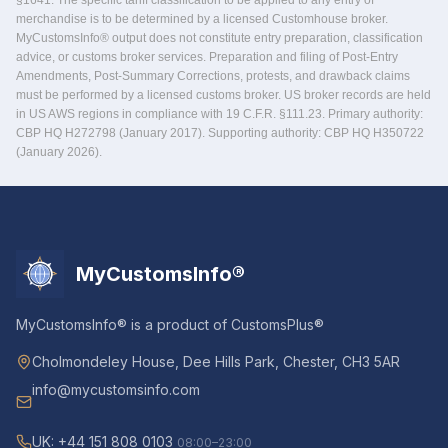
§1641. The specific tariff classification to be applied to any entry of
merchandise is to be determined by a licensed Customhouse broker.
MyCustomsInfo® output does not constitute entry preparation, classification
advice, or customs broker services. Preparation and filing of Post-Entry
Amendments, Post-Summary Corrections, protests, and drawback claims
must be performed by a licensed customs broker. US broker records are held
in US AWS regions in compliance with 19 C.F.R. §111.23. Primary authority:
CBP HQ H272798 (January 2017). Supporting authority: CBP HQ H350722
(January 2026).
MyCustomsInfo®
MyCustomsInfo® is a product of CustomsPlus®
Cholmondeley House, Dee Hills Park, Chester, CH3 5AR
info@mycustomsinfo.com
UK: +44 151 808 0103
08:00–23:00