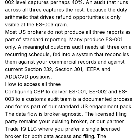
002 level captures perhaps 40%. An audit that runs
across all three captures the rest, because the duty
arithmetic that drives refund opportunities is only
visible at the ES-003 grain.
Most US brokers do not produce all three reports as
part of standard reporting. Many produce ES-001
only. A meaningful customs audit needs all three on a
recurring schedule, fed into a system that reconciles
them against your commercial records and against
current Section 232, Section 301, IEEPA and
ADD/CVD positions.
How to access all three
Configuring CBP to deliver ES-001, ES-002 and ES-
003 to a customs audit team is a documented process
and forms part of our standard US engagement pack.
The data flow is broker-agnostic. The licensed filing
party remains your existing broker, or our partner
Trade-IQ LLC where you prefer a single licensed
broker for both data access and filing. The