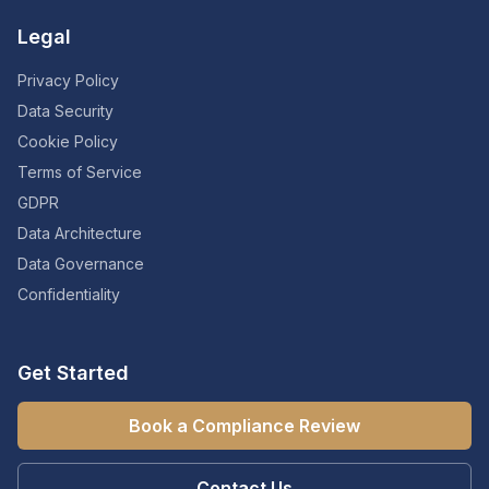
Legal
Privacy Policy
Data Security
Cookie Policy
Terms of Service
GDPR
Data Architecture
Data Governance
Confidentiality
Get Started
Book a Compliance Review
Contact Us