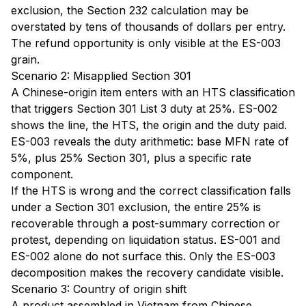
exclusion, the Section 232 calculation may be
overstated by tens of thousands of dollars per entry.
The refund opportunity is only visible at the ES-003
grain.
Scenario 2: Misapplied Section 301
A Chinese-origin item enters with an HTS classification
that triggers Section 301 List 3 duty at 25%. ES-002
shows the line, the HTS, the origin and the duty paid.
ES-003 reveals the duty arithmetic: base MFN rate of
5%, plus 25% Section 301, plus a specific rate
component.
If the HTS is wrong and the correct classification falls
under a Section 301 exclusion, the entire 25% is
recoverable through a post-summary correction or
protest, depending on liquidation status. ES-001 and
ES-002 alone do not surface this. Only the ES-003
decomposition makes the recovery candidate visible.
Scenario 3: Country of origin shift
A product assembled in Vietnam from Chinese