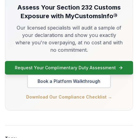
Assess Your
Section 232
Customs
Exposure with MyCustomsInfo®
Our licensed specialists will audit a sample of
your declarations and show you exactly
where you're overpaying, at no cost and with
no commitment.
Request Your Complimentary Duty Assessment
Book a Platform Walkthrough
Download Our Compliance Checklist →