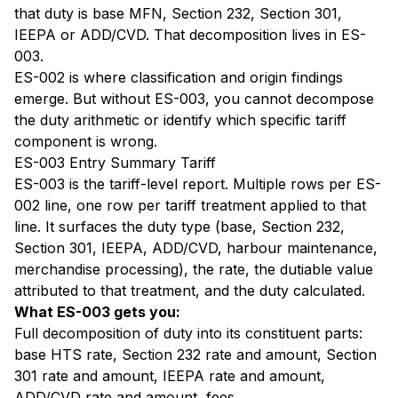
that duty is base MFN, Section 232, Section 301,
IEEPA or ADD/CVD. That decomposition lives in ES-
003.
ES-002 is where classification and origin findings
emerge. But without ES-003, you cannot decompose
the duty arithmetic or identify which specific tariff
component is wrong.
ES-003 Entry Summary Tariff
ES-003 is the tariff-level report. Multiple rows per ES-
002 line, one row per tariff treatment applied to that
line. It surfaces the duty type (base, Section 232,
Section 301, IEEPA, ADD/CVD, harbour maintenance,
merchandise processing), the rate, the dutiable value
attributed to that treatment, and the duty calculated.
What ES-003 gets you:
Full decomposition of duty into its constituent parts:
base HTS rate, Section 232 rate and amount, Section
301 rate and amount, IEEPA rate and amount,
ADD/CVD rate and amount, fees