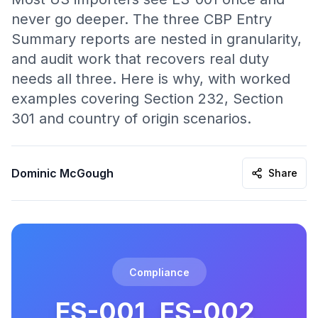
never go deeper. The three CBP Entry
Summary reports are nested in granularity,
and audit work that recovers real duty
needs all three. Here is why, with worked
examples covering Section 232, Section
301 and country of origin scenarios.
Dominic McGough
Share
Compliance
ES-001, ES-002,