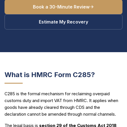
Book a 30-Minute Review
Estimate My Recovery
What is HMRC Form C285?
C285 is the formal mechanism for reclaiming overpaid
customs duty and import VAT from HMRC. It applies when
goods have already cleared through CDS and the
declaration cannot be amended through normal channels.
The legal basis is
section 29 of the Customs Act 2018