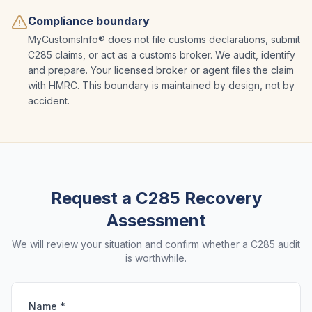
Compliance boundary
MyCustomsInfo® does not file customs declarations, submit
C285 claims, or act as a customs broker. We audit, identify
and prepare. Your licensed broker or agent files the claim
with HMRC. This boundary is maintained by design, not by
accident.
Request a C285 Recovery
Assessment
We will review your situation and confirm whether a C285 audit
is worthwhile.
Name *