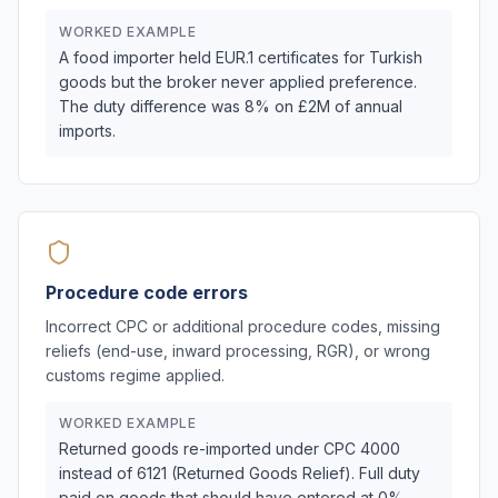
WORKED EXAMPLE
A food importer held EUR.1 certificates for Turkish
goods but the broker never applied preference.
The duty difference was 8% on £2M of annual
imports.
Procedure code errors
Incorrect CPC or additional procedure codes, missing
reliefs (end-use, inward processing, RGR), or wrong
customs regime applied.
WORKED EXAMPLE
Returned goods re-imported under CPC 4000
instead of 6121 (Returned Goods Relief). Full duty
paid on goods that should have entered at 0%.