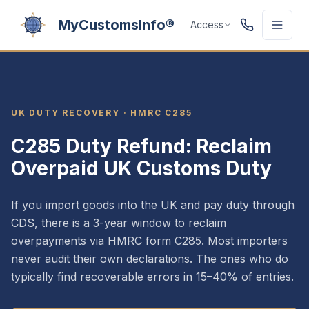
MyCustomsInfo®
Access
UK DUTY RECOVERY · HMRC C285
C285 Duty Refund: Reclaim
Overpaid UK Customs Duty
If you import goods into the UK and pay duty through
CDS, there is a 3-year window to reclaim
overpayments via HMRC form C285. Most importers
never audit their own declarations. The ones who do
typically find recoverable errors in 15–40% of entries.