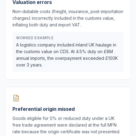
Valuation errors
Non-dutiable costs (freight, insurance, post-importation
charges) incorrectly included in the customs value,
inflating both duty and import VAT.
WORKED EXAMPLE
A logistics company included inland UK haulage in
the customs value on CDS. At 4.5% duty on £8M
annual imports, the overpayment exceeded £100K
over 3 years.
Preferential origin missed
Goods eligible for 0% or reduced duty under a UK
free trade agreement were declared at the full MFN
rate because the origin certificate was not presented.