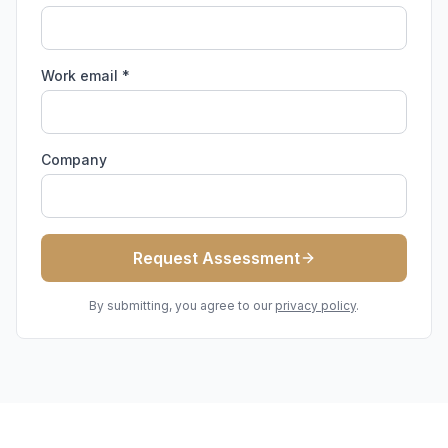
Work email *
Company
Request Assessment
By submitting, you agree to our
privacy policy
.