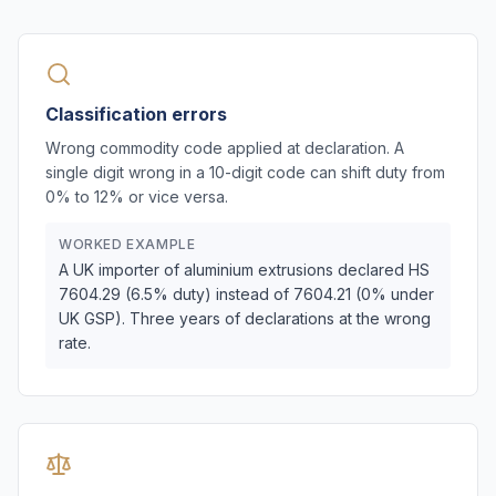
Classification errors
Wrong commodity code applied at declaration. A
single digit wrong in a 10-digit code can shift duty from
0% to 12% or vice versa.
WORKED EXAMPLE
A UK importer of aluminium extrusions declared HS
7604.29 (6.5% duty) instead of 7604.21 (0% under
UK GSP). Three years of declarations at the wrong
rate.