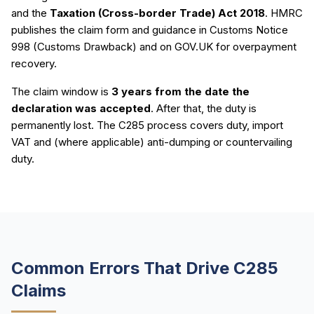
and the
Taxation (Cross-border Trade) Act 2018
. HMRC
publishes the claim form and guidance in Customs Notice
998 (Customs Drawback) and on GOV.UK for overpayment
recovery.
The claim window is
3 years from the date the
declaration was accepted
. After that, the duty is
permanently lost. The C285 process covers duty, import
VAT and (where applicable) anti-dumping or countervailing
duty.
Common Errors That Drive C285
Claims