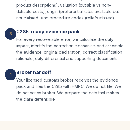
product descriptions), valuation (dutiable vs non-
dutiable costs), origin (preferential rates available but
not claimed) and procedure codes (reliefs missed).
C285-ready evidence pack
3
For every recoverable error, we calculate the duty
impact, identify the correction mechanism and assemble
the evidence: original declaration, correct classification
rationale, duty differential and supporting documents.
Broker handoff
4
Your licensed customs broker receives the evidence
pack and files the C285 with HMRC. We do not file. We
do not act as broker. We prepare the data that makes
the claim defensible.