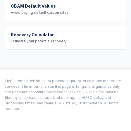
CBAM Default Values
Avoid paying default carbon rates
Recovery Calculator
Estimate your potential recovery
MyCustomsInfo® does not provide legal, tax or customs brokerage
services. The information on this page is for general guidance only
and does not constitute professional advice. C285 claims must be
filed by a licensed customs broker or agent. HMRC policy and
processing times may change. ©
2026
MyCustomsInfo®. All rights
reserved.