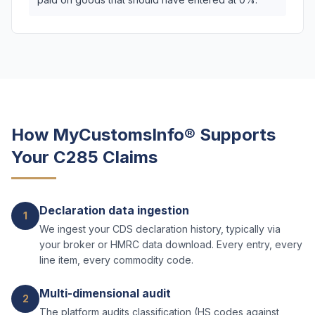
How MyCustomsInfo® Supports
Your C285 Claims
Declaration data ingestion
1
We ingest your CDS declaration history, typically via
your broker or HMRC data download. Every entry, every
line item, every commodity code.
Multi-dimensional audit
2
The platform audits classification (HS codes against