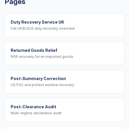
Pages
Duty Recovery Service UK
Full UK/EU/US duty recovery overview
Returned Goods Relief
RGR recovery for re-imported goods
Post-Summary Correction
US PSC and protest window recovery
Post-Clearance Audit
Multi-regime declaration audit