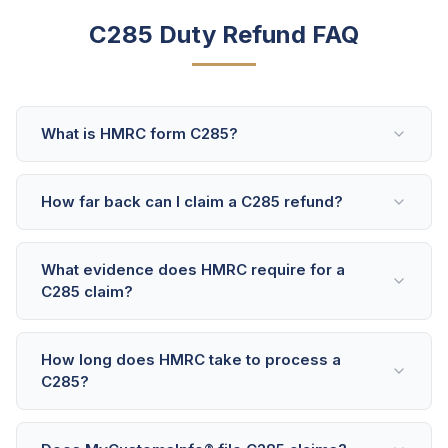
C285 Duty Refund FAQ
What is HMRC form C285?
How far back can I claim a C285 refund?
What evidence does HMRC require for a
C285 claim?
How long does HMRC take to process a
C285?