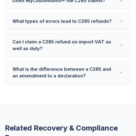
Does MyCustomsInfo® file C285 claims?
What types of errors lead to C285 refunds?
Can I claim a C285 refund on import VAT as
well as duty?
What is the difference between a C285 and
an amendment to a declaration?
Related Recovery & Compliance