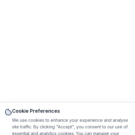
Cookie Preferences
We use cookies to enhance your experience and analyse
site traffic. By clicking "Accept", you consent to our use of
essential and analytics cookies. You can manage your