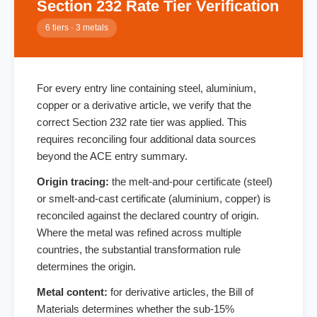
Section 232 Rate Tier Verification
6 tiers · 3 metals
For every entry line containing steel, aluminium,
copper or a derivative article, we verify that the
correct Section 232 rate tier was applied. This
requires reconciling four additional data sources
beyond the ACE entry summary.
Origin tracing:
the melt-and-pour certificate (steel)
or smelt-and-cast certificate (aluminium, copper) is
reconciled against the declared country of origin.
Where the metal was refined across multiple
countries, the substantial transformation rule
determines the origin.
Metal content:
for derivative articles, the Bill of
Materials determines whether the sub-15%