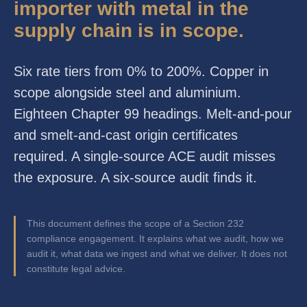
importer with metal in the
supply chain is in scope.
Six rate tiers from 0% to 200%. Copper in
scope alongside steel and aluminium.
Eighteen Chapter 99 headings. Melt-and-pour
and smelt-and-cast origin certificates
required. A single-source ACE audit misses
the exposure. A six-source audit finds it.
This document defines the scope of a Section 232
compliance engagement. It explains what we audit, how we
audit it, what data we ingest and what we deliver. It does not
constitute legal advice.