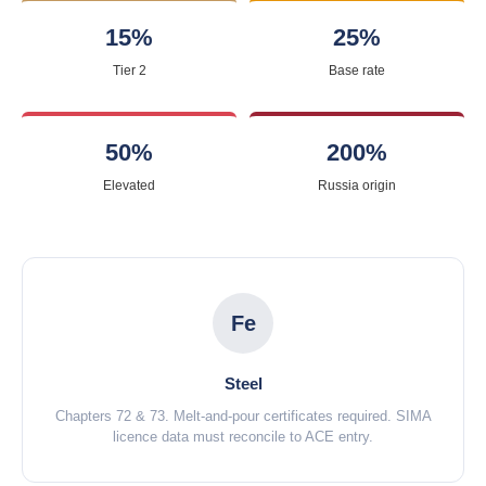
15%
25%
Tier 2
Base rate
50%
200%
Elevated
Russia origin
Fe
Steel
Chapters 72 & 73. Melt-and-pour certificates required. SIMA
licence data must reconcile to ACE entry.