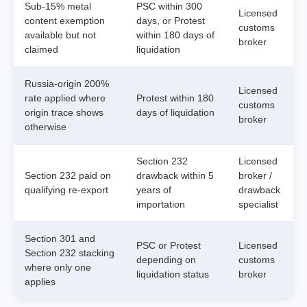
Sub-15% metal
PSC within 300
Licensed
content exemption
days, or Protest
customs
available but not
within 180 days of
broker
claimed
liquidation
Russia-origin 200%
Licensed
rate applied where
Protest within 180
customs
origin trace shows
days of liquidation
broker
otherwise
Section 232
Licensed
Section 232 paid on
drawback within 5
broker /
qualifying re-export
years of
drawback
importation
specialist
Section 301 and
PSC or Protest
Licensed
Section 232 stacking
depending on
customs
where only one
liquidation status
broker
applies