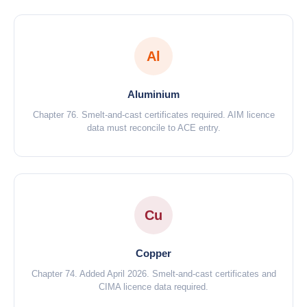
Al
Aluminium
Chapter 76. Smelt-and-cast certificates required. AIM licence
data must reconcile to ACE entry.
Cu
Copper
Chapter 74. Added April 2026. Smelt-and-cast certificates and
CIMA licence data required.