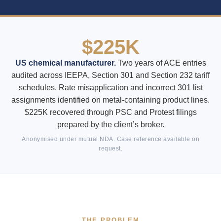
$225K
US chemical manufacturer.
Two years of ACE entries
audited across IEEPA, Section 301 and Section 232 tariff
schedules. Rate misapplication and incorrect 301 list
assignments identified on metal-containing product lines.
$225K recovered through PSC and Protest filings
prepared by the client’s broker.
Anonymised under mutual NDA. Case reference available on
request.
THE PROBLEM