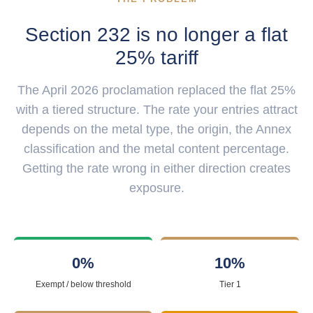
Section 232 is no longer a flat
25% tariff
The April 2026 proclamation replaced the flat 25%
with a tiered structure. The rate your entries attract
depends on the metal type, the origin, the Annex
classification and the metal content percentage.
Getting the rate wrong in either direction creates
exposure.
0%
10%
Exempt / below threshold
Tier 1