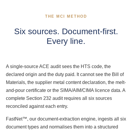
THE MCI METHOD
Six sources. Document-first.
Every line.
A single-source ACE audit sees the HTS code, the
declared origin and the duty paid. It cannot see the Bill of
Materials, the supplier metal content declaration, the melt-
and-pour certificate or the SIMA/AIM/CIMA licence data. A
complete Section 232 audit requires all six sources
reconciled against each entry.
FastNet™, our document-extraction engine, ingests all six
document types and normalises them into a structured