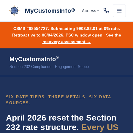
MyCustomsInfo®
Access
CSMS #68554727:
Subheading 9903.82.01 at 0% rate.
Retroactive to 06/04/2026. PSC window open.
See the
recovery assessment →
®
MyCustomsInfo
Section 232 Compliance · Engagement Scope
SIX RATE TIERS. THREE METALS. SIX DATA
SOURCES.
April 2026 reset the Section
232 rate structure.
Every US