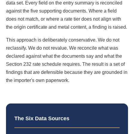
data set. Every field on the entry summary is reconciled
against the five supporting documents. Where a field
does not match, or where a rate tier does not align with
the origin certificate and metal content, a finding is raised.
This approach is deliberately conservative. We do not
reclassify. We do not revalue. We reconcile what was
declared against what the documents say and what the
Section 232 rate schedule requires. The result is a set of
findings that are defensible because they are grounded in
the importer's own paperwork.
The Six Data Sources