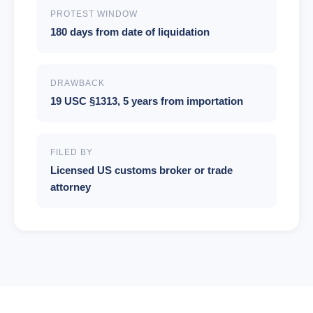
PROTEST WINDOW
180 days from date of liquidation
DRAWBACK
19 USC §1313, 5 years from importation
FILED BY
Licensed US customs broker or trade
attorney