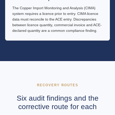
The Copper Import Monitoring and Analysis (CIMA)
system requires a licence prior to entry. CIMA licence
data must reconcile to the ACE entry. Discrepancies
between licence quantity, commercial invoice and ACE-
declared quantity are a common compliance finding.
RECOVERY ROUTES
Six audit findings and the
corrective route for each