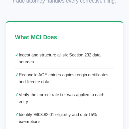
trade attorney handles every corrective filing.
What MCI Does
✓
Ingest and structure all six Section 232 data
sources
✓
Reconcile ACE entries against origin certificates
and licence data
✓
Verify the correct rate tier was applied to each
entry
✓
Identify 9903.82.01 eligibility and sub-15%
exemptions