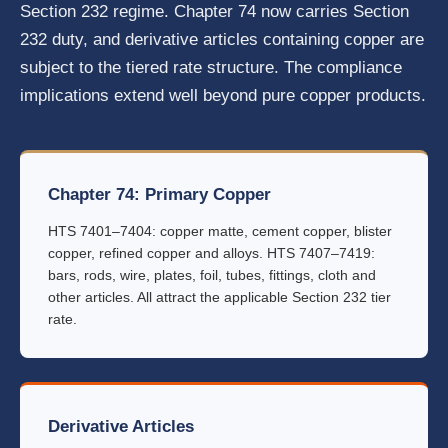
Section 232 regime. Chapter 74 now carries Section
232 duty, and derivative articles containing copper are
subject to the tiered rate structure. The compliance
implications extend well beyond pure copper products.
Chapter 74: Primary Copper
HTS 7401–7404: copper matte, cement copper, blister
copper, refined copper and alloys. HTS 7407–7419:
bars, rods, wire, plates, foil, tubes, fittings, cloth and
other articles. All attract the applicable Section 232 tier
rate.
Derivative Articles