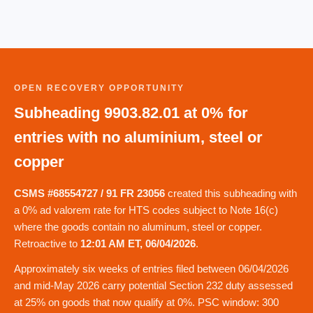
OPEN RECOVERY OPPORTUNITY
Subheading 9903.82.01 at 0% for
entries with no aluminium, steel or
copper
CSMS #68554727 / 91 FR 23056
created this subheading with
a 0% ad valorem rate for HTS codes subject to Note 16(c)
where the goods contain no aluminum, steel or copper.
Retroactive to
12:01 AM ET, 06/04/2026
.
Approximately six weeks of entries filed between 06/04/2026
and mid-May 2026 carry potential Section 232 duty assessed
at 25% on goods that now qualify at 0%. PSC window: 300