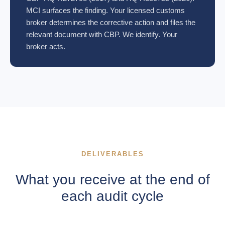
MCI surfaces the finding. Your licensed customs
broker determines the corrective action and files the
relevant document with CBP. We identify. Your
broker acts.
DELIVERABLES
What you receive at the end of
each audit cycle