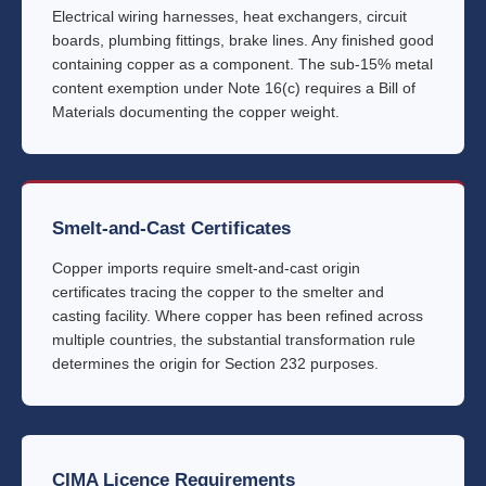
Electrical wiring harnesses, heat exchangers, circuit
boards, plumbing fittings, brake lines. Any finished good
containing copper as a component. The sub-15% metal
content exemption under Note 16(c) requires a Bill of
Materials documenting the copper weight.
Smelt-and-Cast Certificates
Copper imports require smelt-and-cast origin
certificates tracing the copper to the smelter and
casting facility. Where copper has been refined across
multiple countries, the substantial transformation rule
determines the origin for Section 232 purposes.
CIMA Licence Requirements