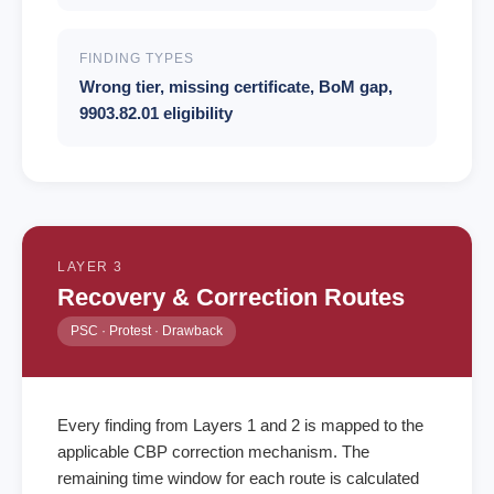
FINDING TYPES
Wrong tier, missing certificate, BoM gap,
9903.82.01 eligibility
LAYER 3
Recovery & Correction Routes
PSC · Protest · Drawback
Every finding from Layers 1 and 2 is mapped to the
applicable CBP correction mechanism. The
remaining time window for each route is calculated