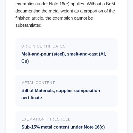
exemption under Note 16(c) applies. Without a BoM
documenting the metal weight as a proportion of the
finished article, the exemption cannot be
substantiated.
ORIGIN CERTIFICATES
Melt-and-pour (steel), smelt-and-cast (Al,
Cu)
METAL CONTENT
Bill of Materials, supplier composition
certificate
EXEMPTION THRESHOLD
Sub-15% metal content under Note 16(c)