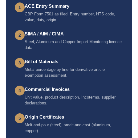
ACE Entry Summary
1
CBP Form 7501 as filed. Entry number, HTS code,
value, duty, origin.
SIMA / AIM / CIMA
2
Steel, Aluminum and Copper Import Monitoring licence
data.
Bill of Materials
3
Metal percentage by line for derivative article
exemption assessment.
Commercial Invoices
4
Unit value, product description, Incoterms, supplier
declarations.
Origin Certificates
5
Melt-and-pour (steel), smelt-and-cast (aluminum,
copper).