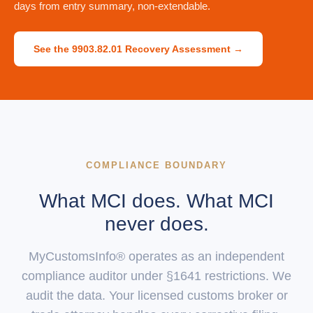
days from entry summary, non-extendable.
See the 9903.82.01 Recovery Assessment →
COMPLIANCE BOUNDARY
What MCI does. What MCI
never does.
MyCustomsInfo® operates as an independent
compliance auditor under §1641 restrictions. We
audit the data. Your licensed customs broker or