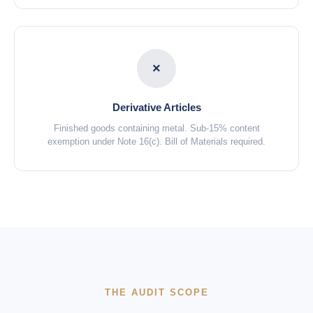
×
Derivative Articles
Finished goods containing metal. Sub-15% content
exemption under Note 16(c). Bill of Materials required.
THE AUDIT SCOPE