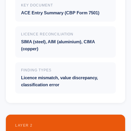
KEY DOCUMENT
ACE Entry Summary (CBP Form 7501)
LICENCE RECONCILIATION
SIMA (steel), AIM (aluminium), CIMA
(copper)
FINDING TYPES
Licence mismatch, value discrepancy,
classification error
LAYER 2