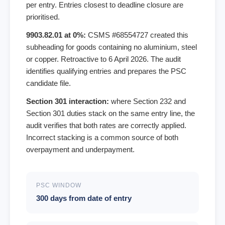
per entry. Entries closest to deadline closure are
prioritised.
9903.82.01 at 0%:
CSMS #68554727 created this
subheading for goods containing no aluminium, steel
or copper. Retroactive to 6 April 2026. The audit
identifies qualifying entries and prepares the PSC
candidate file.
Section 301 interaction:
where Section 232 and
Section 301 duties stack on the same entry line, the
audit verifies that both rates are correctly applied.
Incorrect stacking is a common source of both
overpayment and underpayment.
PSC WINDOW
300 days from date of entry