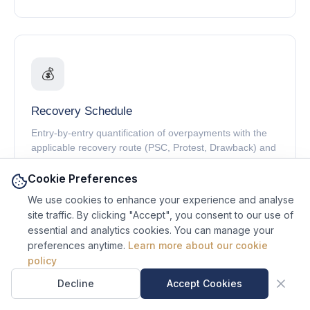
💰
Recovery Schedule
Entry-by-entry quantification of overpayments with the
applicable recovery route (PSC, Protest, Drawback) and
remaining window.
Cookie Preferences
We use cookies to enhance your experience and analyse
site traffic. By clicking "Accept", you consent to our use of
essential and analytics cookies. You can manage your
preferences anytime.
Learn more about our cookie
⚠️
Ask Sal, our AI site
policy
guide.
Sal is an AI assistant, not a
Decline
Accept Cookies
Exposure Register
human.
Entry-by-entry list of underpayments and compliance