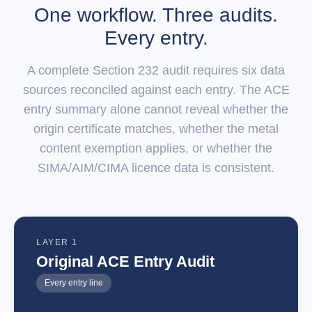
One workflow. Three audits.
Every entry.
A complete Section 232 audit requires six data
sources reconciled against each entry. The ACE
entry summary alone cannot reveal whether the
origin certificate matches, whether the metal
content exemption applies, or whether the
SIMA/AIM/CIMA licence data is consistent.
LAYER 1
Original ACE Entry Audit
Every entry line