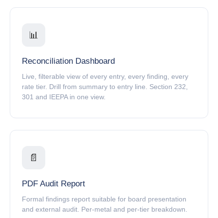
📊
Reconciliation Dashboard
Live, filterable view of every entry, every finding, every
rate tier. Drill from summary to entry line. Section 232,
301 and IEEPA in one view.
📄
PDF Audit Report
Formal findings report suitable for board presentation
and external audit. Per-metal and per-tier breakdown.