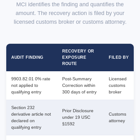
MCI identifies the finding and quantifies the
amount. The recovery action is filed by your
licensed customs broker or customs attorney.
RECOVERY OR
AUDIT FINDING
EXPOSURE
FILED BY
ROUTE
9903.82.01 0% rate
Post-Summary
Licensed
not applied to
Correction within
customs
qualifying entry
300 days of entry
broker
Section 232
Prior Disclosure
derivative article not
Customs
under 19 USC
declared on
attorney
§1592
qualifying entry