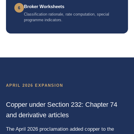
Broker Worksheets
6
Classification rationale, rate computation, special
programme indicators.
APRIL 2026 EXPANSION
Copper under Section 232: Chapter 74
and derivative articles
The April 2026 proclamation added copper to the