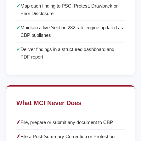
✓
Map each finding to PSC, Protest, Drawback or
Prior Disclosure
✓
Maintain a live Section 232 rate engine updated as
CBP publishes
✓
Deliver findings in a structured dashboard and
PDF report
What MCI Never Does
✗
File, prepare or submit any document to CBP
✗
File a Post-Summary Correction or Protest on