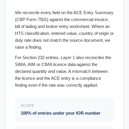
We reconcile every field on the ACE Entry Summary
(CBP Form 7501) against the commercial invoice,
bill of lading and broker entry worksheet. Where an
HTS classification, entered value, country of origin or
duty rate does not match the source document, we
raise a finding.
For Section 232 entries, Layer 1 also reconciles the
SIMA, AIM or CIMA licence data against the
declared quantity and value. A mismatch between
the licence and the ACE entry is a compliance
finding even if the rate was correctly applied.
SCOPE
100% of entries under your IOR number