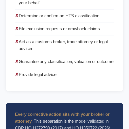
your behalf
✗
Determine or confirm an HTS classification
✗
File exclusion requests or drawback claims
✗
Act as a customs broker, trade attorney or legal
adviser
✗
Guarantee any classification, valuation or outcome
✗
Provide legal advice
Every corrective action sits with your broker or
attorney.
This separation is the model validated in
CBP HQ H272798 (2017) and HQ H350722 (2026).