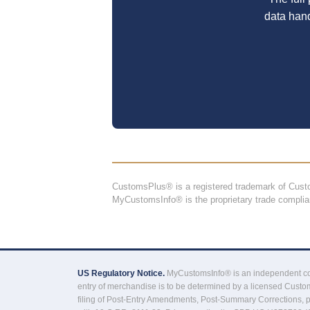
data han
CustomsPlus® is a registered trademark of Cu
MyCustomsInfo® is the proprietary trade compli
US Regulatory Notice.
MyCustomsInfo® is an independent comp
entry of merchandise is to be determined by a licensed Custom
filing of Post-Entry Amendments, Post-Summary Corrections, 