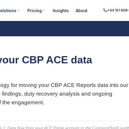
olutions
Pricing
Insights
About
+44 151 808
your CBP ACE data
logy for moving your CBP ACE Reports data into our
e findings, duty recovery analysis and ongoing
of the engagement.
e 1: Data flow from your ACE Portal account to the CustomsPlus® audi