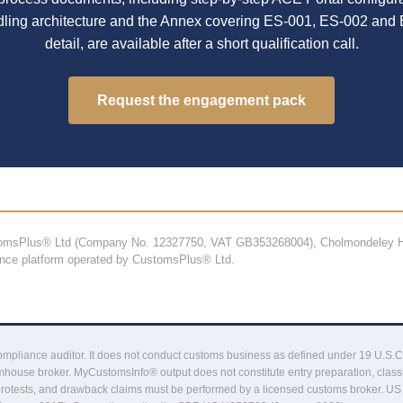
dling architecture and the Annex covering ES-001, ES-002 and 
detail, are available after a short qualification call.
Request the engagement pack
stomsPlus® Ltd (Company No. 12327750, VAT GB353268004), Cholmondeley H
ance platform operated by CustomsPlus® Ltd.
liance auditor. It does not conduct customs business as defined under 19 U.S.C. §16
house broker. MyCustomsInfo® output does not constitute entry preparation, classi
protests, and drawback claims must be performed by a licensed customs broker. US