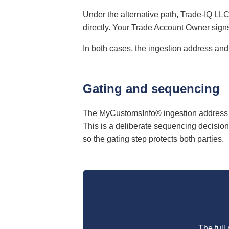
Under the alternative path, Trade-IQ LLC
directly. Your Trade Account Owner sign
In both cases, the ingestion address and
Gating and sequencing
The MyCustomsInfo® ingestion address 
This is a deliberate sequencing decision
so the gating step protects both parties.
The full