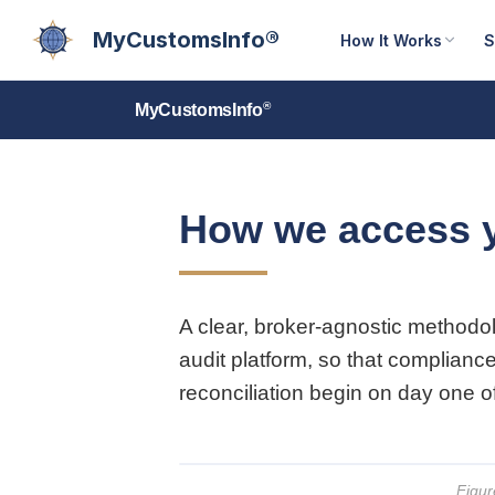
MyCustomsInfo®
How It Works
S
®
MyCustomsInfo
How we access 
A clear, broker-agnostic methodo
audit platform, so that complianc
reconciliation begin on day one 
Figur