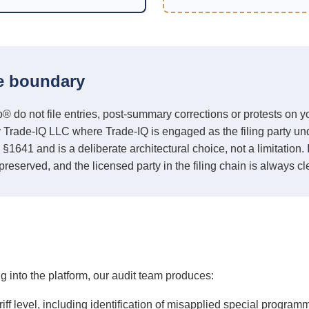
e boundary
 not file entries, post-summary corrections or protests on you
y Trade-IQ LLC where Trade-IQ is engaged as the filing party un
 §1641 and is a deliberate architectural choice, not a limitation
preserved, and the licensed party in the filing chain is always cle
into the platform, our audit team produces:
ariff level, including identification of misapplied special program