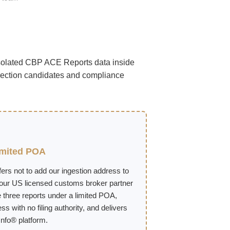
isolated CBP ACE Reports data inside
rection candidates and compliance
imited POA
ers not to add our ingestion address to
 our US licensed customs broker partner
 three reports under a limited POA,
s with no filing authority, and delivers
nfo® platform.