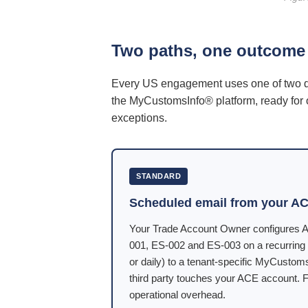
Two paths, one outcome
Every US engagement uses one of two del
the MyCustomsInfo® platform, ready for
exceptions.
STANDARD
Scheduled email from your AC
Your Trade Account Owner configures A
001, ES-002 and ES-003 on a recurring 
or daily) to a tenant-specific MyCustom
third party touches your ACE account. F
operational overhead.