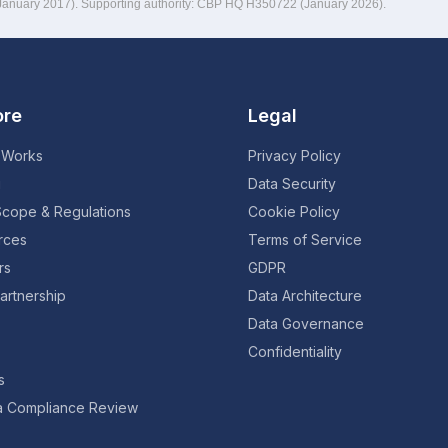
(January 2017). Supporting authority: CBP HQ H350722 (January 2026).
ore
Legal
 Works
Privacy Policy
g
Data Security
Scope & Regulations
Cookie Policy
rces
Terms of Service
rs
GDPR
artnership
Data Architecture
Data Governance
Confidentiality
s
a Compliance Review