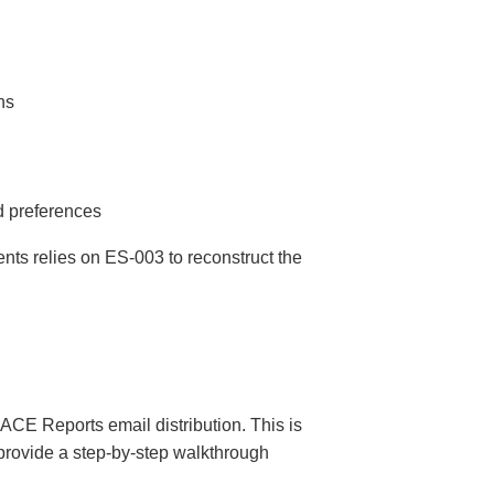
ns
d preferences
nts relies on ES-003 to reconstruct the
CE Reports email distribution. This is
 provide a step-by-step walkthrough