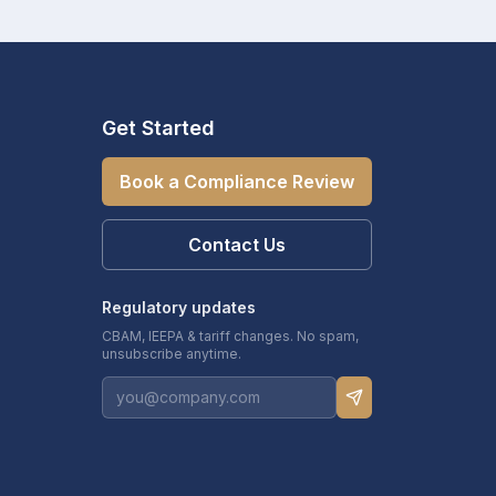
Get Started
Book a Compliance Review
Contact Us
Regulatory updates
CBAM, IEEPA & tariff changes. No spam,
unsubscribe anytime.