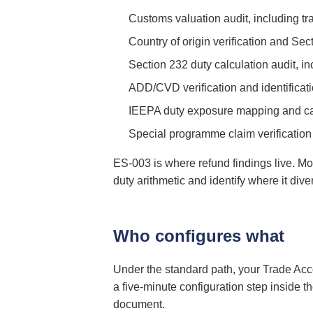
Customs valuation audit, including tra
Country of origin verification and Se
Section 232 duty calculation audit, i
ADD/CVD verification and identificat
IEEPA duty exposure mapping and cand
Special programme claim verificatio
ES-003 is where refund findings live. M
duty arithmetic and identify where it di
Who configures what
Under the standard path, your Trade Acc
a five-minute configuration step inside 
document.