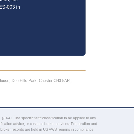
ES-003 in
ouse, Dee Hills Park, Chester CH3 5AR.
41. The specific tariff classification to be applied to any
fication advice, or customs broker services. Preparation and
 broker records are held in US AWS regions in compliance