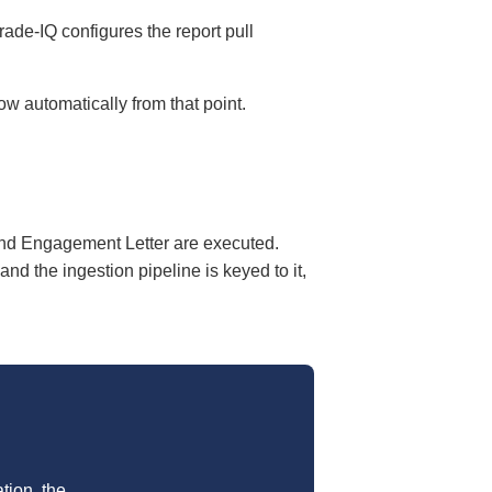
rade-IQ configures the report pull
w automatically from that point.
nd Engagement Letter are executed.
d the ingestion pipeline is keyed to it,
tion, the