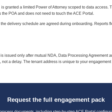
 is granted a limited Power of Attorney scoped to data access. T
s the POA and does not need to touch the ACE Portal.
 the delivery schedule are agreed during onboarding. Reports flo
is issued only after mutual NDA, Data Processing Agreement a
, not a delay. The tenant address is unique to your engagement an
Request the full engagement pack
 process documents, including step-by-step ACE Portal configura