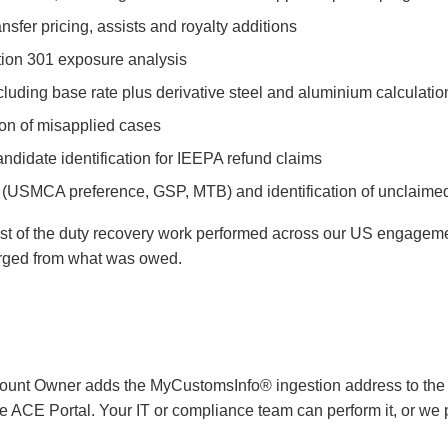
nsfer pricing, assists and royalty additions
ction 301 exposure analysis
ncluding base rate plus derivative steel and aluminium calculatio
ion of misapplied cases
idate identification for IEEPA refund claims
n (USMCA preference, GSP, MTB) and identification of unclaime
ost of the duty recovery work performed across our US engageme
verged from what was owed.
ount Owner adds the MyCustomsInfo® ingestion address to the A
the ACE Portal. Your IT or compliance team can perform it, or we