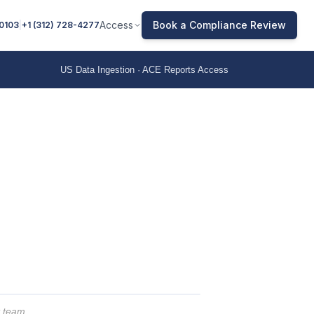
Access
Book a Compliance Review
 0103
|
+1 (312) 728-4277
US Data Ingestion · ACE Reports Access
t team