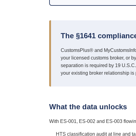
The §1641 complianc
CustomsPlus® and MyCustomsInfo® do
your licensed customs broker, or b
separation is required by 19 U.S.C.
your existing broker relationship is 
What the data unlocks
With ES-001, ES-002 and ES-003 flowing 
HTS classification audit at line and t