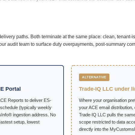
ivery paths. Both terminate at the same place: clean, tenant-
 our audit team to surface duty overpayments, post-summary cor
ALTERNATIVE
E Portal
Trade-IQ LLC under l
CE Reports to deliver ES-
Where your organisation pref
schedule (typically weekly
your ACE email distribution,
sInfo® ingestion address. No
Trade-IQ LLC pulls the same
astest setup, lowest
scope restricted to data acces
directly into the MyCustomsI