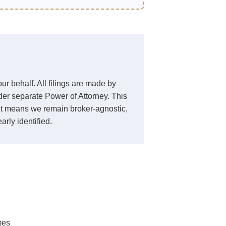
r behalf. All filings are made by
der separate Power of Attorney. This
. It means we remain broker-agnostic,
arly identified.
mes