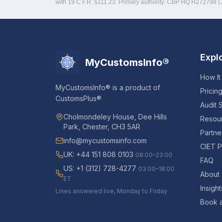
with 19 C.F.R. §111.23. Primary authority: CBP HQ H272798 
Expl
MyCustomsInfo®
How It
MyCustomsInfo® is a product of
Pricin
CustomsPlus®
Audit 
Cholmondeley House, Dee Hills
Resou
Park, Chester, CH3 5AR
Partne
info@mycustomsinfo.com
CIET P
UK: +44 151 808 0103
08:00–23:00
FAQ
US: +1 (312) 728-4277
03:00–18:00
About
ET
Insight
Lines answered live, Monday to Friday
Book 