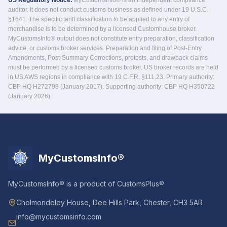
US Regulatory Notice.
MyCustomsInfo® is an independent compliance
auditor. It does not conduct customs business as defined under 19 U.S.C.
§1641. The specific tariff classification to be applied to any entry of
merchandise is to be determined by a licensed Customhouse broker.
MyCustomsInfo® output does not constitute entry preparation, classification
advice, or customs broker services. Preparation and filing of Post-Entry
Amendments, Post-Summary Corrections, protests, and drawback claims
must be performed by a licensed customs broker. US broker records are held
in US AWS regions in compliance with 19 C.F.R. §111.23. Primary authority:
CBP HQ H272798 (January 2017). Supporting authority: CBP HQ H350722
(January 2026).
MyCustomsInfo®
MyCustomsInfo® is a product of CustomsPlus®
Cholmondeley House, Dee Hills Park, Chester, CH3 5AR
info@mycustomsinfo.com