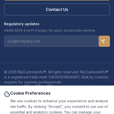
Contact Us
Regulatory updates
CBAM, IEEPA & tariff changes. No spam, unsubscribe anytime.
© 2026 MyCustomsInfo®. All rights reserved. MyCustomsInfo®
is a registered trade mark (UK00003864881). Built by customs
experts for customs professionals.
Privacy
Cookies
Terms
Cookie Preferences
We use cookies to enhance your experience and analyse
site traffic. By clicking "Accept", you consent to our use of
Disclaimers:
Customs authorities are the final decision-makers on
essential and analytics cookies. You can manage your
classification, valuation, and duty outcomes. Results shown are based