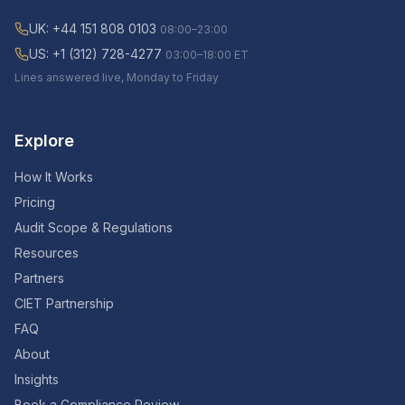
UK: +44 151 808 0103
08:00–23:00
US: +1 (312) 728-4277
03:00–18:00 ET
Lines answered live, Monday to Friday
Explore
How It Works
Pricing
Audit Scope & Regulations
Resources
Partners
CIET Partnership
FAQ
About
Insights
Book a Compliance Review