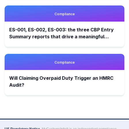
Compliance
ES-001, ES-002, ES-003: the three CBP Entry
Summary reports that drive a meaningful
customs audit
Compliance
Will Claiming Overpaid Duty Trigger an HMRC
Audit?