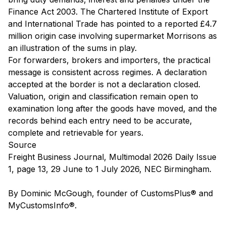
Finance Act 2003. The Chartered Institute of Export
and International Trade has pointed to a reported £4.7
million origin case involving supermarket Morrisons as
an illustration of the sums in play.
For forwarders, brokers and importers, the practical
message is consistent across regimes. A declaration
accepted at the border is not a declaration closed.
Valuation, origin and classification remain open to
examination long after the goods have moved, and the
records behind each entry need to be accurate,
complete and retrievable for years.
Source
Freight Business Journal, Multimodal 2026 Daily Issue
1, page 13, 29 June to 1 July 2026, NEC Birmingham.
By Dominic McGough, founder of CustomsPlus® and
MyCustomsInfo®.