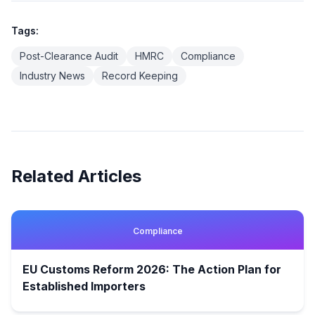
Tags:
Post-Clearance Audit
HMRC
Compliance
Industry News
Record Keeping
Related Articles
Compliance
EU Customs Reform 2026: The Action Plan for
Established Importers