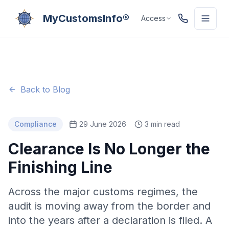
MyCustomsInfo®
Access
Back to Blog
Compliance
29 June 2026
3 min read
Clearance Is No Longer the
Finishing Line
Across the major customs regimes, the
audit is moving away from the border and
into the years after a declaration is filed. A