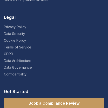
Legal
Privacy Policy
Data Security
Cookie Policy
Terms of Service
GDPR
Data Architecture
Data Governance
Confidentiality
Get Started
Book a Compliance Review