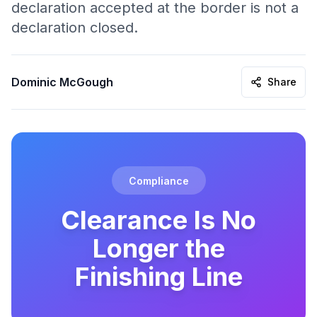
declaration accepted at the border is not a
declaration closed.
Dominic McGough
Share
Compliance
Clearance Is No
Longer the
Finishing Line