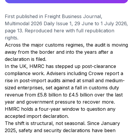
First published in Freight Business Journal,
Multimodal 2026 Daily Issue 1, 29 June to 1 July 2026,
page 13. Reproduced here with full republication
rights.
Across the major customs regimes, the audit is moving
away from the border and into the years after a
declaration is filed.
In the UK, HMRC has stepped up post-clearance
compliance work. Advisers including Crowe report a
rise in post-import audits aimed at small and medium-
sized enterprises, set against a fall in customs duty
revenue from £5.8 billion to £4.5 billion over the last
year and government pressure to recover more.
HMRC holds a four-year window to question any
accepted import declaration.
The shift is structural, not seasonal. Since January
2025, safety and security declarations have been