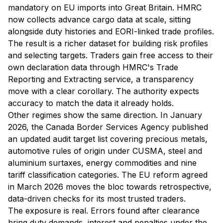
mandatory on EU imports into Great Britain. HMRC
now collects advance cargo data at scale, sitting
alongside duty histories and EORI-linked trade profiles.
The result is a richer dataset for building risk profiles
and selecting targets. Traders gain free access to their
own declaration data through HMRC's Trade
Reporting and Extracting service, a transparency
move with a clear corollary. The authority expects
accuracy to match the data it already holds.
Other regimes show the same direction. In January
2026, the Canada Border Services Agency published
an updated audit target list covering precious metals,
automotive rules of origin under CUSMA, steel and
aluminium surtaxes, energy commodities and nine
tariff classification categories. The EU reform agreed
in March 2026 moves the bloc towards retrospective,
data-driven checks for its most trusted traders.
The exposure is real. Errors found after clearance
bring duty demands, interest and penalties under the