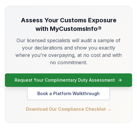
Assess Your
Customs Exposure
with MyCustomsInfo®
Our licensed specialists will audit a sample of
your declarations and show you exactly
where you're overpaying, at no cost and with
no commitment.
Request Your Complimentary Duty Assessment
Book a Platform Walkthrough
Download Our Compliance Checklist →