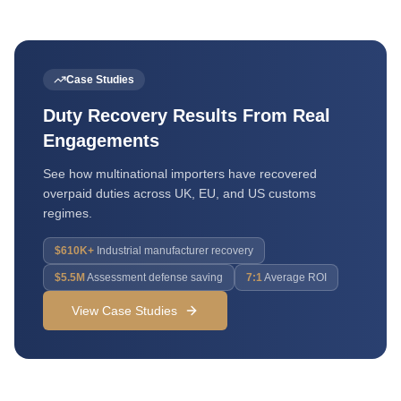
Case Studies
Duty Recovery Results From Real
Engagements
See how multinational importers have recovered
overpaid duties across UK, EU, and US customs
regimes.
$610K+
Industrial manufacturer recovery
$5.5M
Assessment defense saving
7:1
Average ROI
View Case Studies