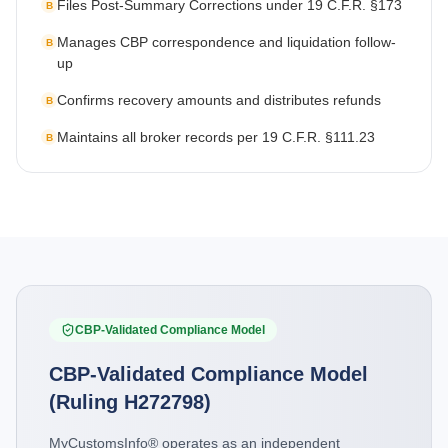
Files Post-Summary Corrections under 19 C.F.R. §173
B
Manages CBP correspondence and liquidation follow-
B
up
Confirms recovery amounts and distributes refunds
B
Maintains all broker records per 19 C.F.R. §111.23
B
CBP-Validated Compliance Model
CBP-Validated Compliance Model
(Ruling H272798)
MyCustomsInfo® operates as an independent