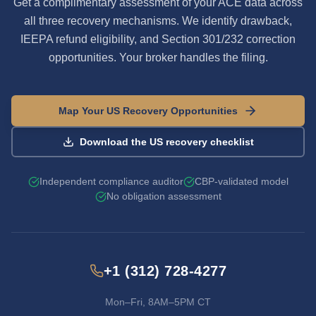
Get a complimentary assessment of your ACE data across
all three recovery mechanisms. We identify drawback,
IEEPA refund eligibility, and Section 301/232 correction
opportunities. Your broker handles the filing.
Map Your US Recovery Opportunities
Download the US recovery checklist
Independent compliance auditor
CBP-validated model
No obligation assessment
+1 (312) 728-4277
Mon–Fri, 8AM–5PM CT