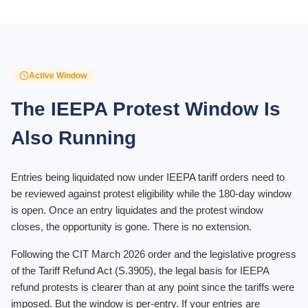
Active Window
The IEEPA Protest Window Is
Also Running
Entries being liquidated now under IEEPA tariff orders need to
be reviewed against protest eligibility while the 180-day window
is open. Once an entry liquidates and the protest window
closes, the opportunity is gone. There is no extension.
Following the CIT March 2026 order and the legislative progress
of the Tariff Refund Act (S.3905), the legal basis for IEEPA
refund protests is clearer than at any point since the tariffs were
imposed. But the window is per-entry. If your entries are