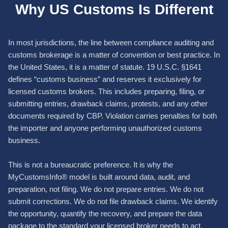
Why US Customs Is Different
In most jurisdictions, the line between compliance auditing and
customs brokerage is a matter of convention or best practice. In
the United States, it is a matter of statute. 19 U.S.C. §1641
defines “customs business” and reserves it exclusively for
licensed customs brokers. This includes preparing, filing, or
submitting entries, drawback claims, protests, and any other
documents required by CBP. Violation carries penalties for both
the importer and anyone performing unauthorized customs
business.
This is not a bureaucratic preference. It is why the
MyCustomsInfo® model is built around data, audit, and
preparation, not filing. We do not prepare entries. We do not
submit corrections. We do not file drawback claims. We identify
the opportunity, quantify the recovery, and prepare the data
package to the standard your licensed broker needs to act.