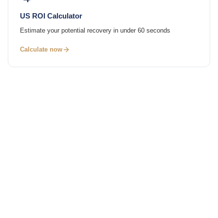
US ROI Calculator
Estimate your potential recovery in under 60 seconds
Calculate now