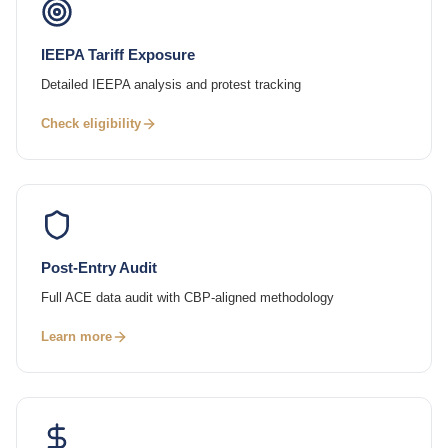
IEEPA Tariff Exposure
Detailed IEEPA analysis and protest tracking
Check eligibility
Post-Entry Audit
Full ACE data audit with CBP-aligned methodology
Learn more