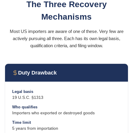
The Three Recovery
Mechanisms
Most US importers are aware of one of these. Very few are
actively pursuing all three. Each has its own legal basis,
qualification criteria, and filing window.
Duty Drawback
Legal basis
19 U.S.C. §1313
Who qualifies
Importers who exported or destroyed goods
Time limit
5 years from importation