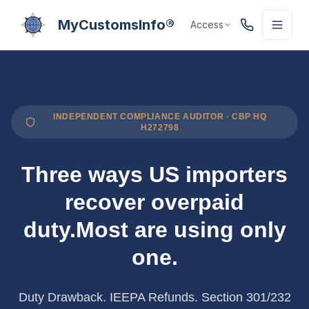
MyCustomsInfo®
Access
INDEPENDENT COMPLIANCE AUDITOR · CBP HQ
H272798
Three ways US importers
recover overpaid
duty.
Most are using only
one.
Duty Drawback. IEEPA Refunds. Section 301/232