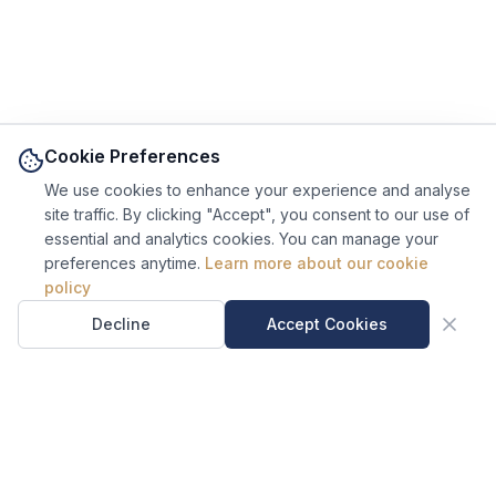
Cookie Preferences
We use cookies to enhance your experience and analyse
site traffic. By clicking "Accept", you consent to our use of
essential and analytics cookies. You can manage your
preferences anytime.
Learn more about our cookie
Ask Sal, our AI site
policy
guide.
Sal is an AI assistant, not a
Decline
Accept Cookies
human.
US Regulatory Notice.
MyCustomsInfo® is an independent compliance