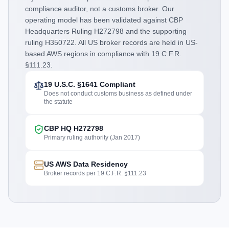
compliance auditor, not a customs broker. Our
operating model has been validated against CBP
Headquarters Ruling H272798 and the supporting
ruling H350722. All US broker records are held in US-
based AWS regions in compliance with 19 C.F.R.
§111.23.
19 U.S.C. §1641 Compliant
Does not conduct customs business as defined under
the statute
CBP HQ H272798
Primary ruling authority (Jan 2017)
US AWS Data Residency
Broker records per 19 C.F.R. §111.23