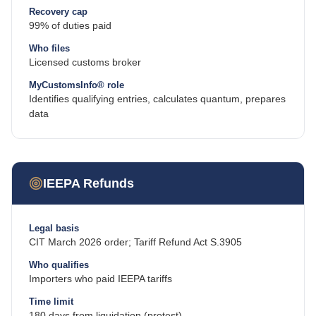
Recovery cap
99% of duties paid
Who files
Licensed customs broker
MyCustomsInfo® role
Identifies qualifying entries, calculates quantum, prepares
data
IEEPA Refunds
Legal basis
CIT March 2026 order; Tariff Refund Act S.3905
Who qualifies
Importers who paid IEEPA tariffs
Time limit
180 days from liquidation (protest)