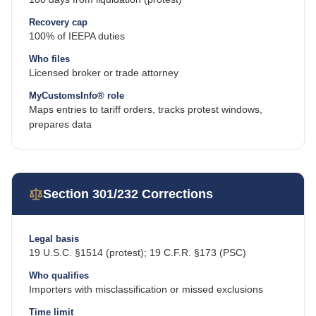
Recovery cap
100% of IEEPA duties
Who files
Licensed broker or trade attorney
MyCustomsInfo® role
Maps entries to tariff orders, tracks protest windows,
prepares data
Section 301/232 Corrections
Legal basis
19 U.S.C. §1514 (protest); 19 C.F.R. §173 (PSC)
Who qualifies
Importers with misclassification or missed exclusions
Time limit