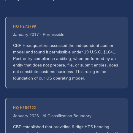
HQ H272798
January 2017 · Permissible
CBP Headquarters assessed the independent auditor
model and found it permissible under 19 U.S.C. §1641.
Post-entry compliance auditing, when performed by an
entity that does not prepare, file, or submit entries, does
not constitute customs business. This ruling is the
foundation of our US operating model.
HQ H350722
January 2026 · AI Classification Boundary
CBP established that providing 6-digit HTS heading