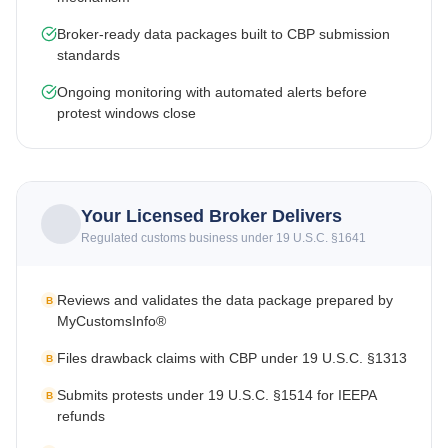
Broker-ready data packages built to CBP submission
standards
Ongoing monitoring with automated alerts before
protest windows close
Your Licensed Broker Delivers
Regulated customs business under 19 U.S.C. §1641
Reviews and validates the data package prepared by
B
MyCustomsInfo®
Files drawback claims with CBP under 19 U.S.C. §1313
B
Submits protests under 19 U.S.C. §1514 for IEEPA
B
refunds