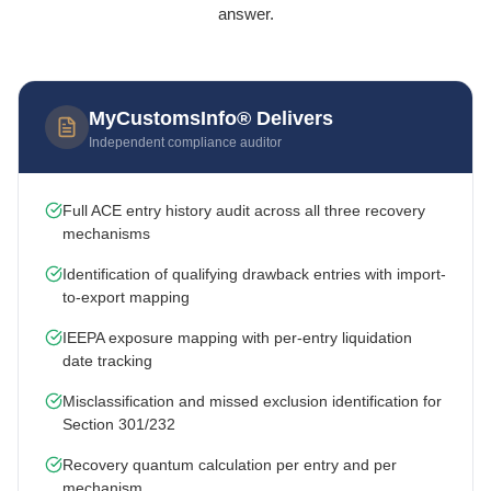
answer.
MyCustomsInfo® Delivers
Independent compliance auditor
Full ACE entry history audit across all three recovery
mechanisms
Identification of qualifying drawback entries with import-
to-export mapping
IEEPA exposure mapping with per-entry liquidation
date tracking
Misclassification and missed exclusion identification for
Section 301/232
Recovery quantum calculation per entry and per
mechanism