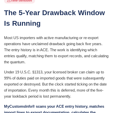
Time-Sensitive
The 5-Year Drawback Window
Is Running
Most US importers with active manufacturing or re-export
operations have unclaimed drawback going back five years.
The entry history is in ACE. The work is identifying which
entries qualify, matching them to export records, and calculating
the quantum.
Under 19 U.S.C. §1313, your licensed broker can claim up to
99% of duties paid on imported goods that were subsequently
exported or destroyed. But the clock started ticking on the date
of importation. Every month this is deferred, more of the five-
year lookback period is lost permanently.
MyCustomsInfo® scans your ACE entry history, matches
import lines to export documentation, calculates the