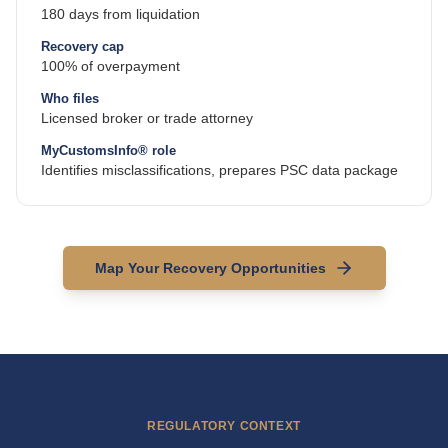
180 days from liquidation
Recovery cap
100% of overpayment
Who files
Licensed broker or trade attorney
MyCustomsInfo® role
Identifies misclassifications, prepares PSC data package
Map Your Recovery Opportunities
REGULATORY CONTEXT