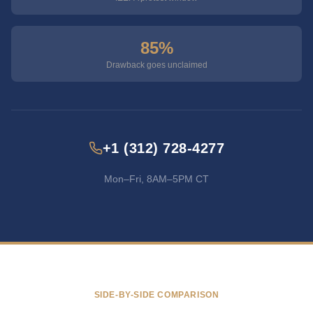
85%
Drawback goes unclaimed
+1 (312) 728-4277
Mon–Fri, 8AM–5PM CT
SIDE-BY-SIDE COMPARISON