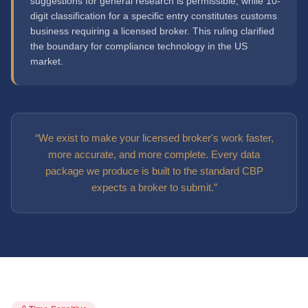
suggestions for general research is permissible, while 10-
digit classification for a specific entry constitutes customs
business requiring a licensed broker. This ruling clarified
the boundary for compliance technology in the US
market.
“We exist to make your licensed broker's work faster,
more accurate, and more complete. Every data
package we produce is built to the standard CBP
expects a broker to submit.”