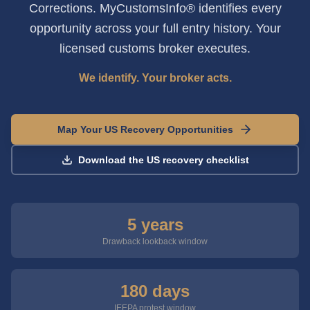
Corrections. MyCustomsInfo® identifies every
opportunity across your full entry history. Your
licensed customs broker executes.
We identify. Your broker acts.
Map Your US Recovery Opportunities
Download the US recovery checklist
5 years
Drawback lookback window
180 days
IEEPA protest window