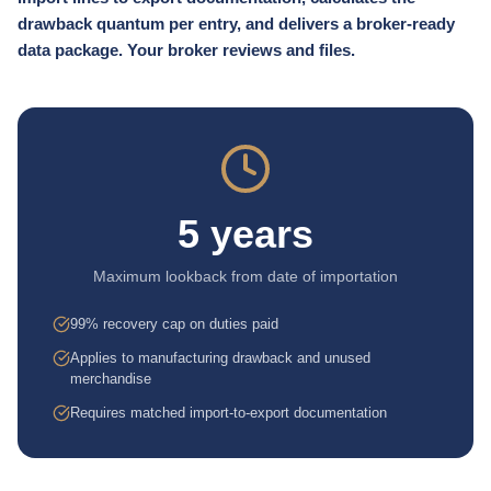
drawback quantum per entry, and delivers a broker-ready
data package. Your broker reviews and files.
5 years
Maximum lookback from date of importation
99% recovery cap on duties paid
Applies to manufacturing drawback and unused
merchandise
Requires matched import-to-export documentation