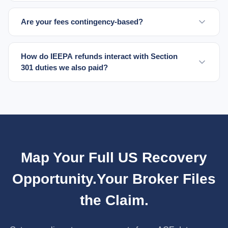
Are your fees contingency-based?
How do IEEPA refunds interact with Section
301 duties we also paid?
Map Your Full US Recovery
Opportunity.
Your Broker Files
the Claim.