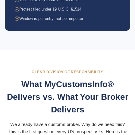
Protest filed under 19 U.S.C. §1514
Window is per-entry, not per-importer
CLEAR DIVISION OF RESPONSIBILITY
What MyCustomsInfo®
Delivers vs. What Your Broker
Delivers
“We already have a customs broker. Why do we need this?”
This is the first question every US prospect asks. Here is the