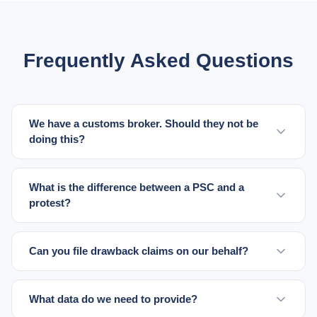
Frequently Asked Questions
We have a customs broker. Should they not be
doing this?
What is the difference between a PSC and a
protest?
Can you file drawback claims on our behalf?
What data do we need to provide?