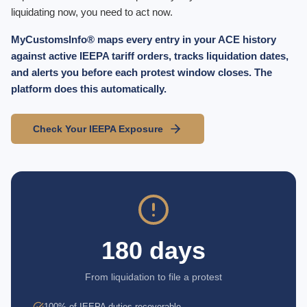
liquidating now, you need to act now.
MyCustomsInfo® maps every entry in your ACE history
against active IEEPA tariff orders, tracks liquidation dates,
and alerts you before each protest window closes. The
platform does this automatically.
Check Your IEEPA Exposure
180 days
From liquidation to file a protest
100% of IEEPA duties recoverable