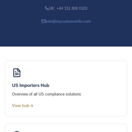
UK: +44 151 808 0103
info@mycustomsinfo.com
US Importers Hub
Overview of all US compliance solutions
View hub